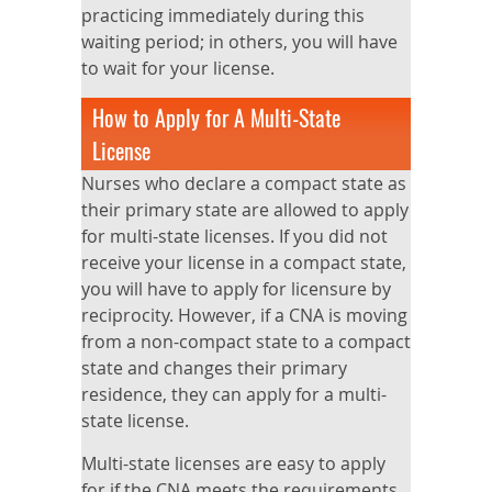
practicing immediately during this
waiting period; in others, you will have
to wait for your license.
How to Apply for A Multi-State
License
Nurses who declare a compact state as
their primary state are allowed to apply
for multi-state licenses. If you did not
receive your license in a compact state,
you will have to apply for licensure by
reciprocity. However, if a CNA is moving
from a non-compact state to a compact
state and changes their primary
residence, they can apply for a multi-
state license.
Multi-state licenses are easy to apply
for if the CNA meets the requirements