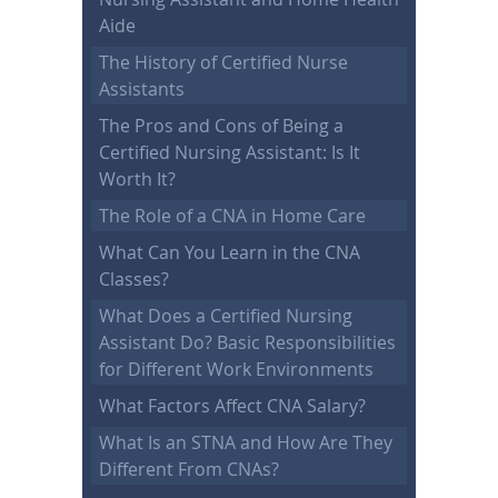
Aide
The History of Certified Nurse
Assistants
The Pros and Cons of Being a
Certified Nursing Assistant: Is It
Worth It?
The Role of a CNA in Home Care
What Can You Learn in the CNA
Classes?
What Does a Certified Nursing
Assistant Do? Basic Responsibilities
for Different Work Environments
What Factors Affect CNA Salary?
What Is an STNA and How Are They
Different From CNAs?