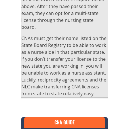
above. After they have passed their
exam, they can opt for a multi-state
license through the nursing state
board.
CNAs must get their name listed on the
State Board Registry to be able to work
as a nurse aide in that particular state.
If you don’t transfer your license to the
new state you are working in, you will
be unable to work as a nurse assistant.
Luckily, reciprocity agreements and the
NLC make transferring CNA licenses
from state to state relatively easy.
CNA GUIDE