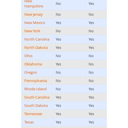
New
No
Yes
Hampshire
New Jersey
No
No
New Mexico
Yes
Yes
New York
No
No
North Carolina
Yes
Yes
North Dakota
Yes
Yes
Ohio
No
No
Oklahoma
Yes
No
Oregon
No
No
Pennsylvania
No
No
Rhode Island
No
Yes
South Carolina
Yes
Yes
South Dakota
Yes
Yes
Tennessee
Yes
Yes
Texas
Yes
Yes