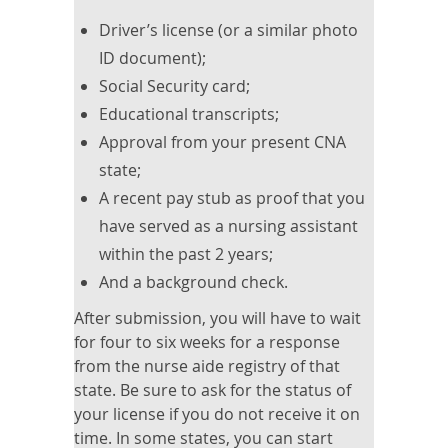
Driver’s license (or a similar photo
ID document);
Social Security card;
Educational transcripts;
Approval from your present CNA
state;
A recent pay stub as proof that you
have served as a nursing assistant
within the past 2 years;
And a background check.
After submission, you will have to wait
for four to six weeks for a response
from the nurse aide registry of that
state. Be sure to ask for the status of
your license if you do not receive it on
time. In some states, you can start