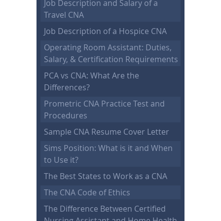
Job Description and Salary of a
Travel CNA
Job Description of a Hospice CNA
Operating Room Assistant: Duties,
Salary, & Certification Requirements
PCA vs CNA: What Are the
Differences?
Prometric CNA Practice Test and
Procedures
Sample CNA Resume Cover Letter
Sims Position: What is it and When
to Use it?
The Best States to Work as a CNA
The CNA Code of Ethics
The Difference Between Certified
Nursing Assistant and Home Health