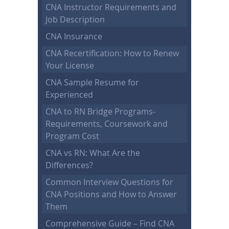
CNA Instructor Requirements and
Job Description
CNA Insurance
CNA Recertification: How to Renew
Your License
CNA Sample Resume for
Experienced
CNA to RN Bridge Programs-
Requirements, Coursework and
Program Cost
CNA vs RN: What Are the
Differences?
Common Interview Questions for
CNA Positions and How to Answer
Them
Comprehensive Guide – Find CNA