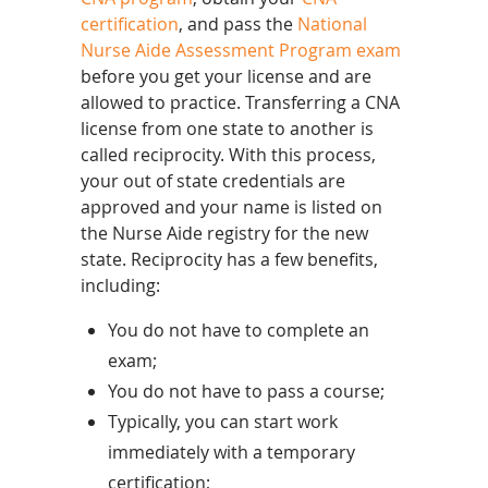
certification
, and pass the
National
Nurse Aide Assessment Program exam
before you get your license and are
allowed to practice. Transferring a CNA
license from one state to another is
called reciprocity. With this process,
your out of state credentials are
approved and your name is listed on
the Nurse Aide registry for the new
state. Reciprocity has a few benefits,
including:
You do not have to complete an
exam;
You do not have to pass a course;
Typically, you can start work
immediately with a temporary
certification;