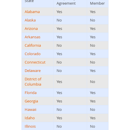
State
Agreement
Member
Alabama
Yes
Yes
Alaska
No
No
Arizona
Yes
Yes
Arkansas
Yes
Yes
California
No
No
Colorado
Yes
Yes
Connecticut
No
No
Delaware
No
Yes
District of
Yes
No
Columbia
Florida
Yes
Yes
Georgia
Yes
Yes
Hawaii
No
No
Idaho
Yes
Yes
Illinois
No
No