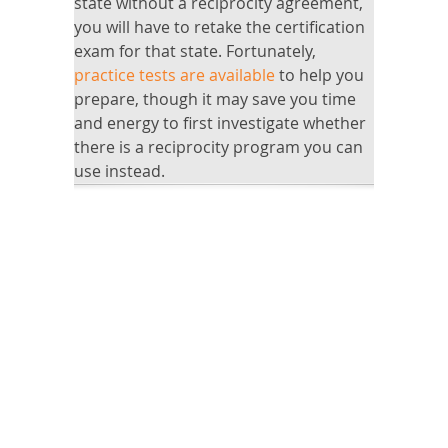
state without a reciprocity agreement,
you will have to retake the certification
exam for that state. Fortunately,
practice tests are available
to help you
prepare, though it may save you time
and energy to first investigate whether
there is a reciprocity program you can
use instead.