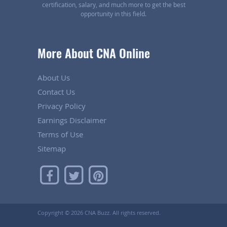
certification, salary, and much more to get the best
opportunity in this field.
More About CNA Online
About Us
Contact Us
Privacy Policy
Earnings Disclaimer
Terms of Use
Sitemap
Copyright ©
2026 CNA Buzz. All rights reserved.