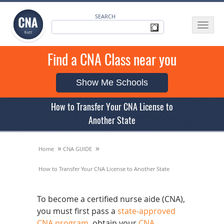
SEARCH
Toggle
navigat
Find a CNA Class near you
Show Me Schools
How to Transfer Your CNA License to
Another State
»
»
Home
CNA GUIDE
How to Transfer Your CNA License to Another State
To become a certified nurse aide (CNA),
you must first pass a
state-approved
CNA program
, obtain your
CNA