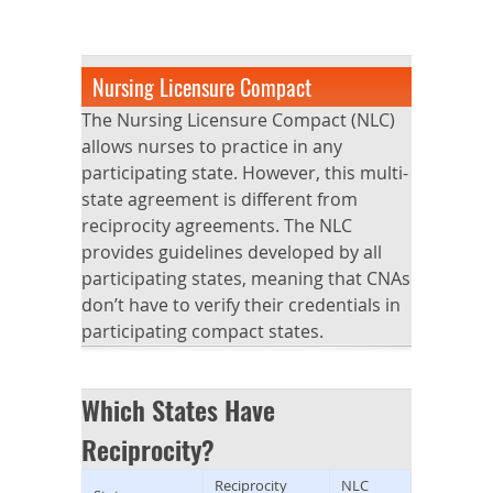
Nursing Licensure Compact
The Nursing Licensure Compact (NLC)
allows nurses to practice in any
participating state. However, this multi-
state agreement is different from
reciprocity agreements. The NLC
provides guidelines developed by all
participating states, meaning that CNAs
don’t have to verify their credentials in
participating compact states.
Which States Have
Reciprocity?
Reciprocity
NLC