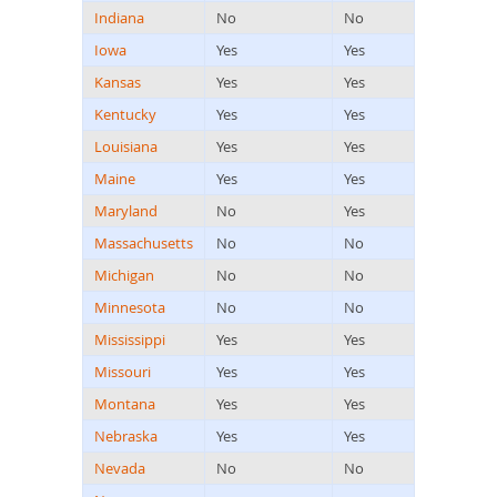
Indiana
No
No
Iowa
Yes
Yes
Kansas
Yes
Yes
Kentucky
Yes
Yes
Louisiana
Yes
Yes
Maine
Yes
Yes
Maryland
No
Yes
Massachusetts
No
No
Michigan
No
No
Minnesota
No
No
Mississippi
Yes
Yes
Missouri
Yes
Yes
Montana
Yes
Yes
Nebraska
Yes
Yes
Nevada
No
No