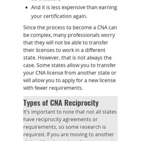
And it is less expensive than earning
your certification again.
Since the process to become a CNA can
be complex, many professionals worry
that they will not be able to transfer
their licenses to work in a different
state. However, that is not always the
case. Some states allow you to transfer
your CNA license from another state or
will allow you to apply for a new license
with fewer requirements.
Types of CNA Reciprocity
It’s important to note that not all states
have reciprocity agreements or
requirements, so some research is
required. If you are moving to another