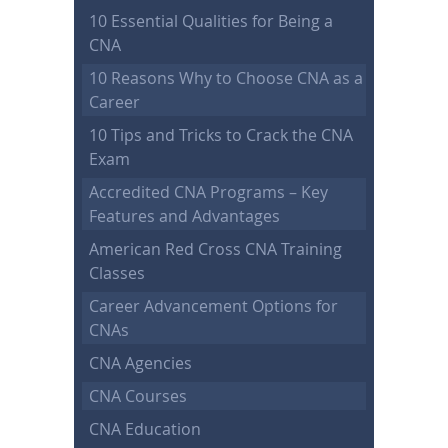
10 Essential Qualities for Being a
CNA
10 Reasons Why to Choose CNA as a
Career
10 Tips and Tricks to Crack the CNA
Exam
Accredited CNA Programs – Key
Features and Advantages
American Red Cross CNA Training
Classes
Career Advancement Options for
CNAs
CNA Agencies
CNA Courses
CNA Education