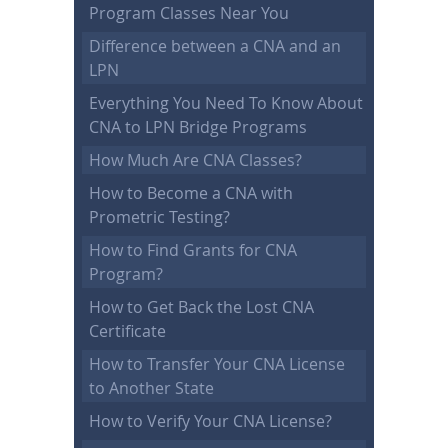
Program Classes Near You
Difference between a CNA and an
LPN
Everything You Need To Know About
CNA to LPN Bridge Programs
How Much Are CNA Classes?
How to Become a CNA with
Prometric Testing?
How to Find Grants for CNA
Program?
How to Get Back the Lost CNA
Certificate
How to Transfer Your CNA License
to Another State
How to Verify Your CNA License?