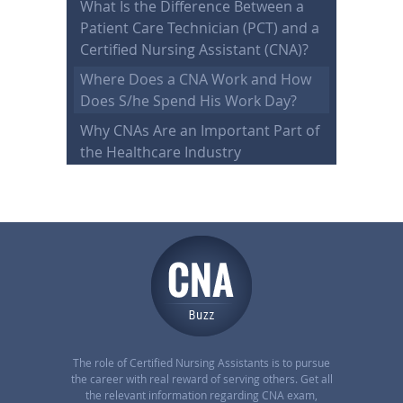
What Is the Difference Between a
Patient Care Technician (PCT) and a
Certified Nursing Assistant (CNA)?
Where Does a CNA Work and How
Does S/he Spend His Work Day?
Why CNAs Are an Important Part of
the Healthcare Industry
The role of Certified Nursing Assistants is to pursue
the career with real reward of serving others. Get all
the relevant information regarding CNA exam,