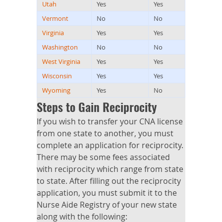
Utah
Yes
Yes
Vermont
No
No
Virginia
Yes
Yes
Washington
No
No
West Virginia
Yes
Yes
Wisconsin
Yes
Yes
Wyoming
Yes
No
Steps to Gain Reciprocity
If you wish to transfer your CNA license
from one state to another, you must
complete an application for reciprocity.
There may be some fees associated
with reciprocity which range from state
to state. After filling out the reciprocity
application, you must submit it to the
Nurse Aide Registry of your new state
along with the following: