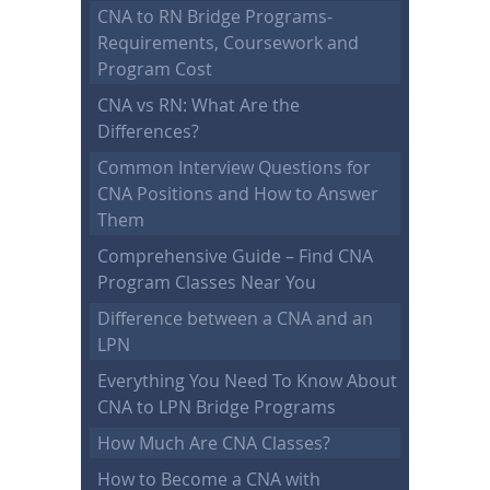
CNA to RN Bridge Programs-
Requirements, Coursework and
Program Cost
CNA vs RN: What Are the
Differences?
Common Interview Questions for
CNA Positions and How to Answer
Them
Comprehensive Guide – Find CNA
Program Classes Near You
Difference between a CNA and an
LPN
Everything You Need To Know About
CNA to LPN Bridge Programs
How Much Are CNA Classes?
How to Become a CNA with