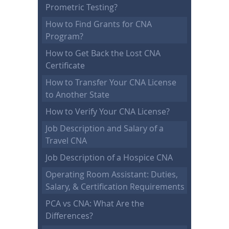
Prometric Testing?
How to Find Grants for CNA
Program?
How to Get Back the Lost CNA
Certificate
How to Transfer Your CNA License
to Another State
How to Verify Your CNA License?
Job Description and Salary of a
Travel CNA
Job Description of a Hospice CNA
Operating Room Assistant: Duties,
Salary, & Certification Requirements
PCA vs CNA: What Are the
Differences?