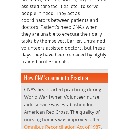
assisted care facilities, etc., to serve
people in need. They act as
coordinators between patients and
doctors. Patient’s need CNA’s when
they are unable to execute their daily
tasks by themselves. Earlier, untrained
volunteers assisted doctors, but these
days they have been replaced by highly
trained professionals.
How CNA’s came into Practice
CNA’s first started practicing during
World War I when Volunteer nurse
aide service was established for
American Red Cross. The quality of
nursing homes was improved after
Omnibus Reconciliation Act of 1987
,