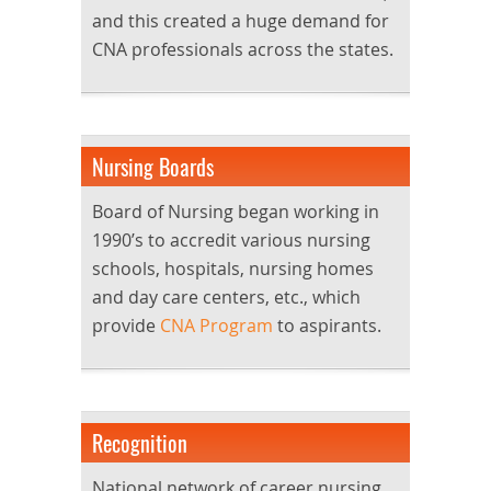
and this created a huge demand for
CNA professionals across the states.
Nursing Boards
Board of Nursing began working in
1990’s to accredit various nursing
schools, hospitals, nursing homes
and day care centers, etc., which
provide
CNA Program
to aspirants.
Recognition
National network of career nursing