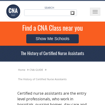
SEARCH
Toggle
navigat
Find a CNA Class near you
Show Me Schools
The History of Certified Nurse Assistants
»
»
Home
CNA GUIDE
The History of Certified Nurse Assistants
Certified nurse assistants are the entry
level professionals, who work in
hospitals, nursing homes, day care and