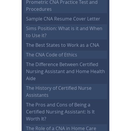
Prometric CNA Practice Test and
Procedures
Sample CNA Resume Cover Letter
Sims Position: What is it and When
to Use it?
The Best States to Work as a CNA
The CNA Code of Ethics
The Difference Between Certified
Nursing Assistant and Home Health
Aide
The History of Certified Nurse
Assistants
The Pros and Cons of Being a
Certified Nursing Assistant: Is It
Worth It?
The Role of a CNA in Home Care