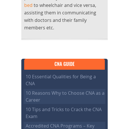
bed
to wheelchair and vice versa,
assisting them in communicating
with doctors and their family
members etc.
CNA GUIDE
10 Essential Qualities for Being a
CNA
10 Reasons Why to Choose CNA as a
Career
10 Tips and Tricks to Crack the CNA
Exam
Accredited CNA Programs – Key