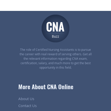
The role of Certified Nursing Assistants is to pursue
the career with real reward of serving others. Get all
the relevant information regarding CNA exam,
certification, salary, and much more to get the best
opportunity in this field.
More About CNA Online
About Us
Contact Us