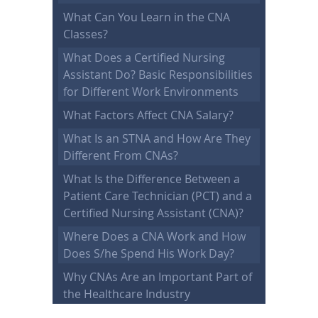
What Can You Learn in the CNA
Classes?
What Does a Certified Nursing
Assistant Do? Basic Responsibilities
for Different Work Environments
What Factors Affect CNA Salary?
What Is an STNA and How Are They
Different From CNAs?
What Is the Difference Between a
Patient Care Technician (PCT) and a
Certified Nursing Assistant (CNA)?
Where Does a CNA Work and How
Does S/he Spend His Work Day?
Why CNAs Are an Important Part of
the Healthcare Industry