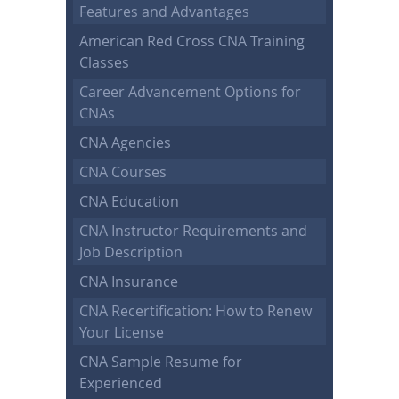
Features and Advantages
American Red Cross CNA Training
Classes
Career Advancement Options for
CNAs
CNA Agencies
CNA Courses
CNA Education
CNA Instructor Requirements and
Job Description
CNA Insurance
CNA Recertification: How to Renew
Your License
CNA Sample Resume for
Experienced