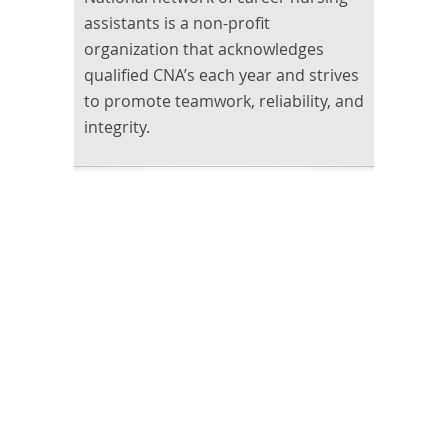
assistants is a non-profit
organization that acknowledges
qualified CNA’s each year and strives
to promote teamwork, reliability, and
integrity.