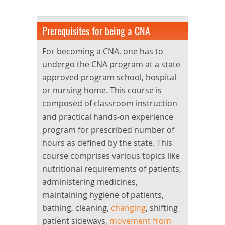
Prerequisites for being a CNA
For becoming a CNA, one has to
undergo the CNA program at a state
approved program school, hospital
or nursing home. This course is
composed of classroom instruction
and practical hands-on experience
program for prescribed number of
hours as defined by the state. This
course comprises various topics like
nutritional requirements of patients,
administering medicines,
maintaining hygiene of patients,
bathing, cleaning,
changing
, shifting
patient sideways,
movement from