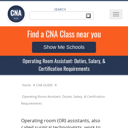
SEARCH
Toggle
navigat
Find a CNA Class near you
Show Me Schools
Operating Room Assistant: Duties, Salary, &
Certification Requirements
»
»
Home
CNA GUIDE
Operating Room Assistant: Duties, Salary, & Certification
Requirements
Operating room (OR) assistants, also
called surgical technologists, work to