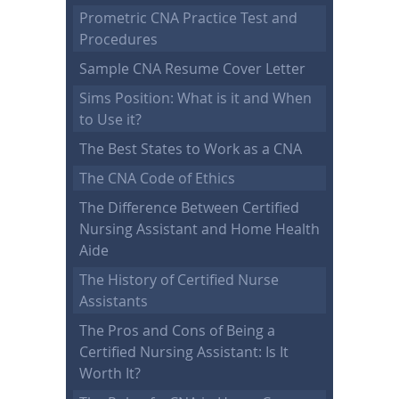
Prometric CNA Practice Test and
Procedures
Sample CNA Resume Cover Letter
Sims Position: What is it and When
to Use it?
The Best States to Work as a CNA
The CNA Code of Ethics
The Difference Between Certified
Nursing Assistant and Home Health
Aide
The History of Certified Nurse
Assistants
The Pros and Cons of Being a
Certified Nursing Assistant: Is It
Worth It?