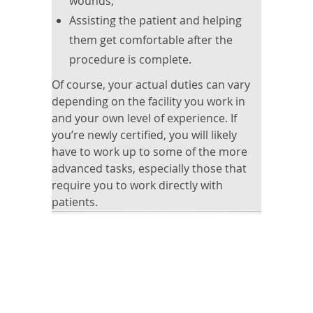
wounds;
Assisting the patient and helping
them get comfortable after the
procedure is complete.
Of course, your actual duties can vary
depending on the facility you work in
and your own level of experience. If
you’re newly certified, you will likely
have to work up to some of the more
advanced tasks, especially those that
require you to work directly with
patients.