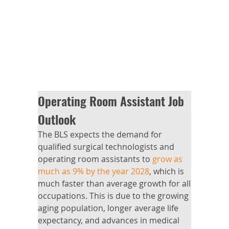
Operating Room Assistant Job
Outlook
The BLS expects the demand for
qualified surgical technologists and
operating room assistants to
grow as
much as 9% by the year 2028
, which is
much faster than average growth for all
occupations. This is due to the growing
aging population, longer average life
expectancy, and advances in medical