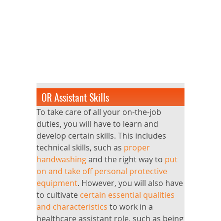
OR Assistant Skills
To take care of all your on-the-job
duties, you will have to learn and
develop certain skills. This includes
technical skills, such as
proper
handwashing
and the right way to
put
on and take off personal protective
equipment
. However, you will also have
to cultivate
certain essential qualities
and characteristics
to work in a
healthcare assistant role, such as being