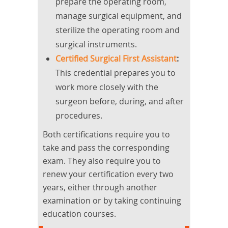
prepare the operating room,
manage surgical equipment, and
sterilize the operating room and
surgical instruments.
Certified Surgical First Assistant
:
This credential prepares you to
work more closely with the
surgeon before, during, and after
procedures.
Both certifications require you to
take and pass the corresponding
exam. They also require you to
renew your certification every two
years, either through another
examination or by taking continuing
education courses.