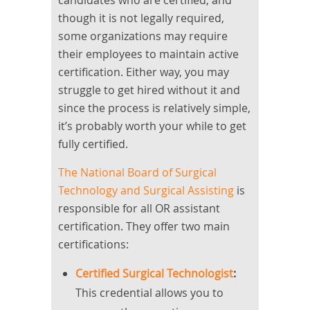
candidates who are certified, and
though it is not legally required,
some organizations may require
their employees to maintain active
certification. Either way, you may
struggle to get hired without it and
since the process is relatively simple,
it’s probably worth your while to get
fully certified.
The National Board of Surgical
Technology and Surgical Assisting
is
responsible for all OR assistant
certification. They offer two main
certifications:
Certified Surgical Technologist
:
This credential allows you to