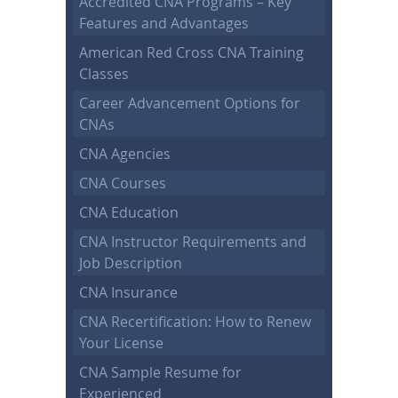
Accredited CNA Programs – Key
Features and Advantages
American Red Cross CNA Training
Classes
Career Advancement Options for
CNAs
CNA Agencies
CNA Courses
CNA Education
CNA Instructor Requirements and
Job Description
CNA Insurance
CNA Recertification: How to Renew
Your License
CNA Sample Resume for
Experienced