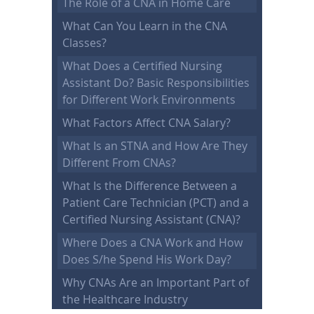
The Role of a CNA in Home Care
What Can You Learn in the CNA
Classes?
What Does a Certified Nursing
Assistant Do? Basic Responsibilities
for Different Work Environments
What Factors Affect CNA Salary?
What Is an STNA and How Are They
Different From CNAs?
What Is the Difference Between a
Patient Care Technician (PCT) and a
Certified Nursing Assistant (CNA)?
Where Does a CNA Work and How
Does S/he Spend His Work Day?
Why CNAs Are an Important Part of
the Healthcare Industry