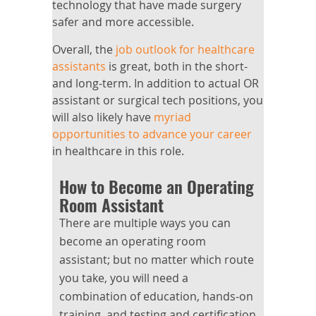
technology that have made surgery
safer and more accessible.
Overall, the
job outlook for healthcare
assistants
is great, both in the short-
and long-term. In addition to actual OR
assistant or surgical tech positions, you
will also likely have
myriad
opportunities to advance your career
in healthcare in this role.
How to Become an Operating
Room Assistant
There are multiple ways you can
become an operating room
assistant; but no matter which route
you take, you will need a
combination of education, hands-on
training, and testing and certification