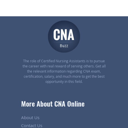
The role of Certified Nursing Assistants is to pursue
the career with real reward of serving others. Get all
the relevant information regarding CNA exam,
certification, salary, and much more to get the best
opportunity in this field.
More About CNA Online
About Us
Contact Us