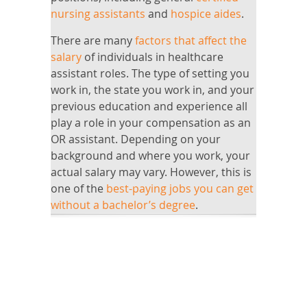
nursing assistants
and
hospice aides
.
There are many
factors that affect the
salary
of individuals in healthcare
assistant roles. The type of setting you
work in, the state you work in, and your
previous education and experience all
play a role in your compensation as an
OR assistant. Depending on your
background and where you work, your
actual salary may vary. However, this is
one of the
best-paying jobs you can get
without a bachelor’s degree
.