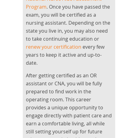
Program
. Once you have passed the
exam, you will be certified as a
nursing assistant. Depending on the
state you live in, you may also need
to take continuing education or
renew your certification
every few
years to keep it active and up-to-
date.
After getting certified as an OR
assistant or CNA, you will be fully
prepared to find work in the
operating room. This career
provides a unique opportunity to
engage directly with patient care and
earn a comfortable living, all while
still setting yourself up for future