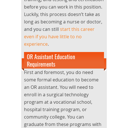
before you can work in this position.
Luckily, this process doesn’t take as
long as becoming a nurse or doctor,
and you can still
start this career
even if you have little to no
experience
.
OR Assistant Education
Requirements
First and foremost, you do need
some formal education to become
an OR assistant. You will need to
enroll in a surgical technology
program at a vocational school,
hospital training program, or
community college. You can
graduate from these programs with