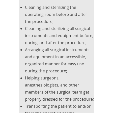
Cleaning and sterilizing the
operating room before and after
the procedure;
Cleaning and sterilizing all surgical
instruments and equipment before,
during, and after the procedure;
Arranging all surgical instruments
and equipment in an accessible,
organized manner for easy use
during the procedure;
Helping surgeons,
anesthesiologists, and other
members of the surgical team get
properly dressed for the procedure;
Transporting the patient to and/or