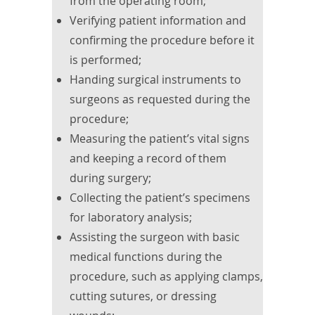
from the operating room;
Verifying patient information and
confirming the procedure before it
is performed;
Handing surgical instruments to
surgeons as requested during the
procedure;
Measuring the patient’s vital signs
and keeping a record of them
during surgery;
Collecting the patient’s specimens
for laboratory analysis;
Assisting the surgeon with basic
medical functions during the
procedure, such as applying clamps,
cutting sutures, or dressing