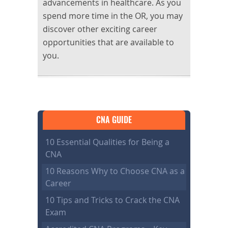
advancements in healthcare. As you
spend more time in the OR, you may
discover other exciting career
opportunities that are available to
you.
CNA GUIDE
10 Essential Qualities for Being a
CNA
10 Reasons Why to Choose CNA as a
Career
10 Tips and Tricks to Crack the CNA
Exam