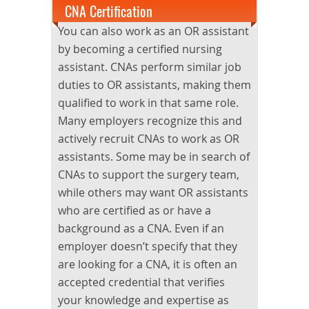
CNA Certification
You can also work as an OR assistant
by becoming a certified nursing
assistant. CNAs perform similar job
duties to OR assistants, making them
qualified to work in that same role.
Many employers recognize this and
actively recruit CNAs to work as OR
assistants. Some may be in search of
CNAs to support the surgery team,
while others may want OR assistants
who are certified as or have a
background as a CNA. Even if an
employer doesn’t specify that they
are looking for a CNA, it is often an
accepted credential that verifies
your knowledge and expertise as