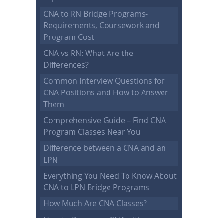
CNA to RN Bridge Programs-
Requirements, Coursework and
Program Cost
CNA vs RN: What Are the
Differences?
Common Interview Questions for
CNA Positions and How to Answer
Them
Comprehensive Guide – Find CNA
Program Classes Near You
Difference between a CNA and an
LPN
Everything You Need To Know About
CNA to LPN Bridge Programs
How Much Are CNA Classes?