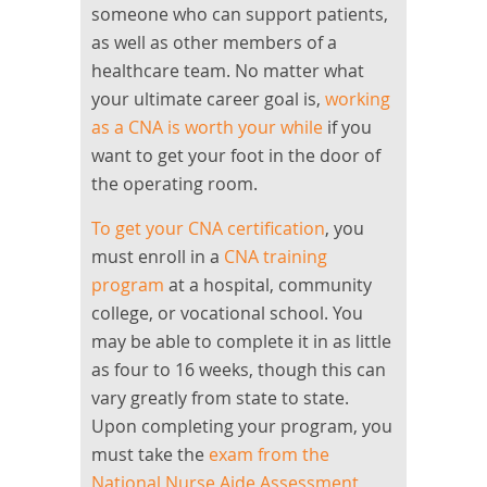
someone who can support patients,
as well as other members of a
healthcare team. No matter what
your ultimate career goal is,
working
as a CNA is worth your while
if you
want to get your foot in the door of
the operating room.
To get your CNA certification
, you
must enroll in a
CNA training
program
at a hospital, community
college, or vocational school. You
may be able to complete it in as little
as four to 16 weeks, though this can
vary greatly from state to state.
Upon completing your program, you
must take the
exam from the
National Nurse Aide Assessment