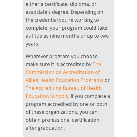
either a certificate, diploma, or
associate’s degree. Depending on
the credential you’re working to
complete, your program could take
as little as nine months or up to two
years.
Whatever program you choose,
make sure it is accredited by
The
Commission on Accreditation of
Allied Health Education Programs
or
The Accrediting Bureau of Health
Education Schools
. If you complete a
program accredited by one or both
of these organizations, you can
obtain professional certification
after graduation.