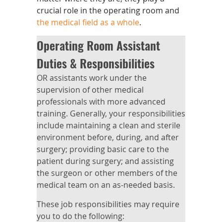
crucial role in the operating room and
the medical field as a whole
.
Operating Room Assistant
Duties & Responsibilities
OR assistants work under the
supervision of other medical
professionals with more advanced
training. Generally, your responsibilities
include maintaining a clean and sterile
environment before, during, and after
surgery; providing basic care to the
patient during surgery; and assisting
the surgeon or other members of the
medical team on an as-needed basis.
These job responsibilities may require
you to do the following: