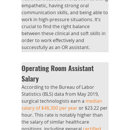
empathetic, having strong oral
communication skills, and being able to
work in high-pressure situations. It’s
crucial to find the right balance
between these clinical and soft skills in
order to work effectively and
successfully as an OR assistant.
Operating Room Assistant
Salary
According to the Bureau of Labor
Statistics (BLS) data from May 2019,
surgical technologists earn a
median
salary of $48,300 per year
or $23.22 per
hour. This rate is notably higher than
the salary of similar healthcare
positions, including general
certified