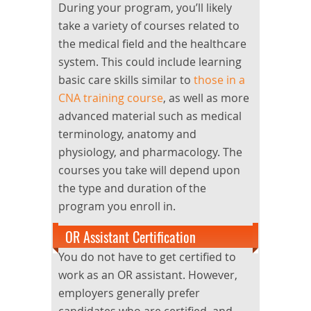
During your program, you’ll likely
take a variety of courses related to
the medical field and the healthcare
system. This could include learning
basic care skills similar to
those in a
CNA training course
, as well as more
advanced material such as medical
terminology, anatomy and
physiology, and pharmacology. The
courses you take will depend upon
the type and duration of the
program you enroll in.
OR Assistant Certification
You do not have to get certified to
work as an OR assistant. However,
employers generally prefer