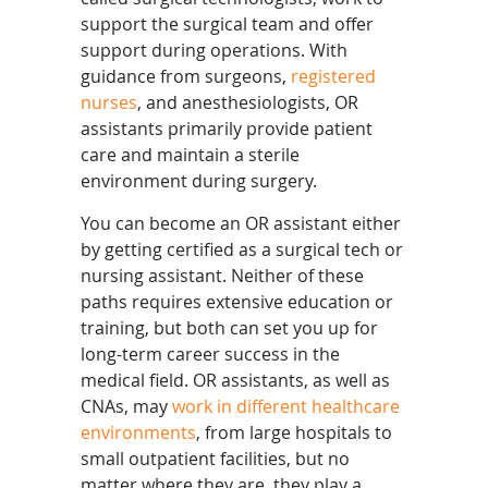
support the surgical team and offer
support during operations. With
guidance from surgeons,
registered
nurses
, and anesthesiologists, OR
assistants primarily provide patient
care and maintain a sterile
environment during surgery.
You can become an OR assistant either
by getting certified as a surgical tech or
nursing assistant. Neither of these
paths requires extensive education or
training, but both can set you up for
long-term career success in the
medical field. OR assistants, as well as
CNAs, may
work in different healthcare
environments
, from large hospitals to
small outpatient facilities, but no
matter where they are, they play a