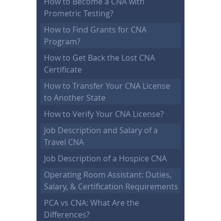
How to Become a CNA with
Prometric Testing?
How to Find Grants for CNA
Program?
How to Get Back the Lost CNA
Certificate
How to Transfer Your CNA License
to Another State
How to Verify Your CNA License?
Job Description and Salary of a
Travel CNA
Job Description of a Hospice CNA
Operating Room Assistant: Duties,
Salary, & Certification Requirements
PCA vs CNA: What Are the
Differences?