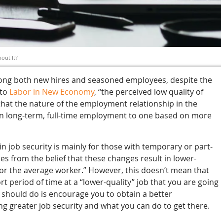
out It?
mong both new hires and seasoned employees, despite the
 to
Labor in New Economy
, “the perceived low quality of
hat the nature of the employment relationship in the
on long-term, full-time employment to one based on more
n job security is mainly for those with temporary or part-
ses from the belief that these changes result in lower-
 for the average worker.” However, this doesn’t mean that
 period of time at a “lower-quality” job that you are going
s should do is encourage you to obtain a better
g greater job security and what you can do to get there.