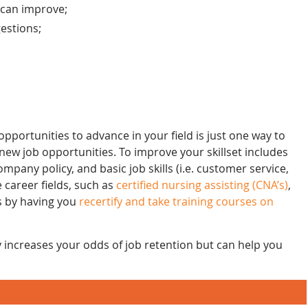
 can improve;
gestions;
pportunities to advance in your field is just one way to
ew job opportunities. To improve your skillset includes
pany policy, and basic job skills (i.e. customer service,
 career fields, such as
certified nursing assisting (CNA’s)
,
s by having you
recertify and take training courses on
y increases your odds of job retention but can help you