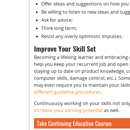
Offer ideas and suggestions on how you
Be willing to listen to new ideas and sug
Ask for advice;
Think long term;
Resist any overly optimistic impulses.
Improve Your Skill Set
Becoming a lifelong learner and embracing o
help you keep your recurrent job and open n
staying up to date on product knowledge, com
computer skills, damage control, etc.). Some
may even require you to maintain your skill
different guideline procedures
.
Continuously working on your skills not onl
increase your earning potential
as well.
Take Continuing Education Courses