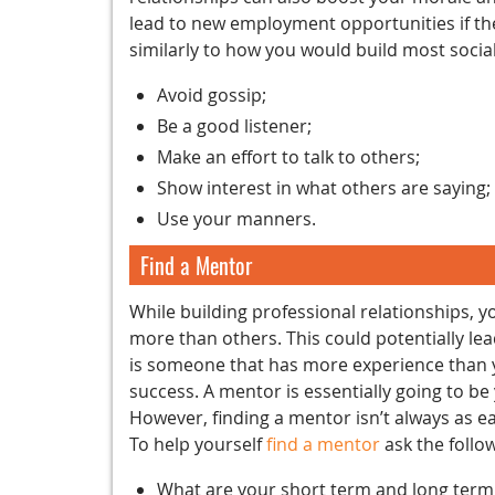
lead to new employment opportunities if the
similarly to how you would build most social
Avoid gossip;
Be a good listener;
Make an effort to talk to others;
Show interest in what others are saying;
Use your manners.
Find a Mentor
While building professional relationships, y
more than others. This could potentially le
is someone that has more experience than y
success. A mentor is essentially going to b
However, finding a mentor isn’t always as ea
To help yourself
find a mentor
ask the follo
What are your short term and long term