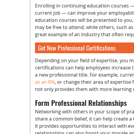
Enrolling in continuing education courses 
current job — can improve your employability
education courses will be presented to you,
may be free to attend, while others, such a
great example of an industry that often re
Get New Professional Certifications
Depending on your field of expertise, you m
certifications can help employees increase 
a new professional title. For example, curr
as an RN
, or change their area of expertise
not only provides them with more learning o
Form Professional Relationships
Networking with others in your scope of pr
share a common belief, it can help create a t
It provides opportunities to interact with ev
relationships can also boost your morale 