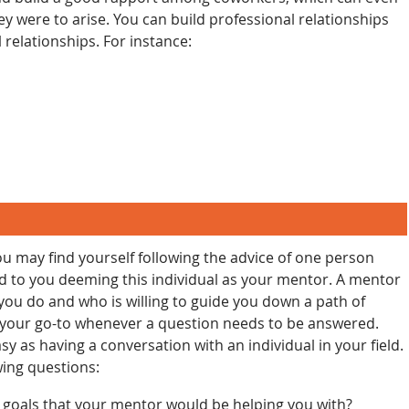
y were to arise. You can build professional relationships
 relationships. For instance:
ou may find yourself following the advice of one person
ad to you deeming this individual as your mentor. A mentor
ou do and who is willing to guide you down a path of
e your go-to whenever a question needs to be answered.
sy as having a conversation with an individual in your field.
wing questions:
 goals that your mentor would be helping you with?