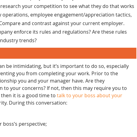
o research your competition to see what they do that works
ily operations, employee engagement/appreciation tactics,
. Compare and contrast against your current employer.
any enforce its rules and regulations? Are these rules
industry trends?
 be intimidating, but it’s important to do so, especially
enting you from completing your work. Prior to the
ationship you and your manager have. Are they
en to your concerns? If not, then this may require you to
 then it is a good time to
talk to your boss about your
ity. During this conversation:
 boss’s perspective;