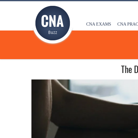
CNA EXAMS
CNA PRAC
The D