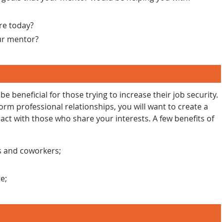
re today?
ur mentor?
 beneficial for those trying to increase their job security.
orm professional relationships, you will want to create a
ract with those who share your interests. A few benefits of
ds and coworkers;
e;