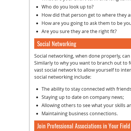
Who do you look up to?
How did that person get to where they a
How are you going to ask them to be yo
Are you sure they are the right fit?
Social Networking
Social networking, when done properly, can be
Similarly to why you want to branch out to f
vast social network to allow yourself to inte
social networking include:
The ability to stay connected with frien
Staying up to date on company news;
Allowing others to see what your skills ar
Maintaining business connections.
Join Professional Associations in Your Field