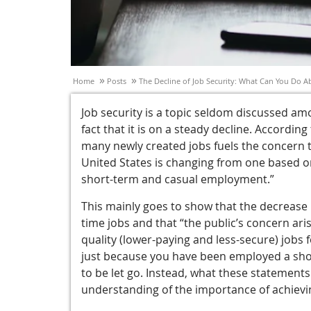
»
»
Home
Posts
The Decline of Job Security: What Can You Do Ab
Job security is a topic seldom discussed a
fact that it is on a steady decline. According
many newly created jobs fuels the concern t
United States is changing from one based 
short-term and casual employment.”
This mainly goes to show that the decrease i
time jobs and that “the public’s concern ari
quality (lower-paying and less-secure) jobs
just because you have been employed a short
to be let go. Instead, what these statement
understanding of the importance of achievin