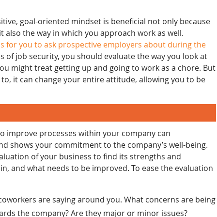
tive, goal-oriented mindset is beneficial not only because
 it also the way in which you approach work as well.
s for you to ask prospective employers about during the
s of job security, you should evaluate the way you look at
n you might treat getting up and going to work as a chore. But
to, it can change your entire attitude, allowing you to be
 to improve processes within your company can
y and shows your commitment to the company’s well-being.
luation of your business to find its strengths and
, and what needs to be improved. To ease the evaluation
 coworkers are saying around you. What concerns are being
wards the company? Are they major or minor issues?