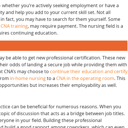
— whether you’re actively seeking employment or have a
 and help you add to your current skill set. Not all
 in fact, you may have to search for them yourself. Some
s
CNA training
, may require payment. The nursing field is a
quires continuing education.
ay be able to get new professional certification. These new
their odds of landing a secure job while providing them with
ent CNA’s may choose to
continue their education and certify
 from
in-home nursing
to a
CNA in the operating room
. This
pportunities but increases their employability as well.
actice can be beneficial for numerous reasons. When you
opic of discussion that acts as a bridge between job titles.
eryone in your field. Building these professional
and build a good rapport among coworkers, which can even