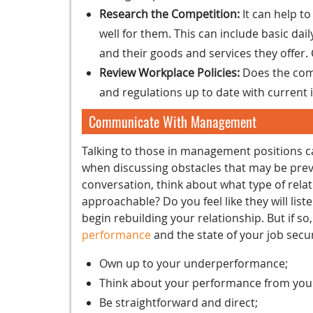
Research the Competition:
It can help t
well for them. This can include basic da
and their goods and services they offer
Review Workplace Policies:
Does the comp
and regulations up to date with current 
Communicate With Management
Talking to those in management positions can
when discussing obstacles that may be prev
conversation, think about what type of rel
approachable? Do you feel like they will list
begin rebuilding your relationship. But if so,
performance
and the state of your job secur
Own up to your underperformance;
Think about your performance from your
Be straightforward and direct;