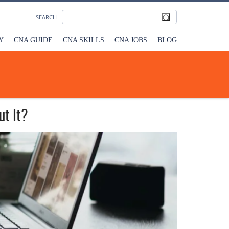
SEARCH
Y
CNA GUIDE
CNA SKILLS
CNA JOBS
BLOG
ut It?