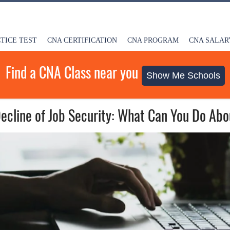
TICE TEST
CNA CERTIFICATION
CNA PROGRAM
CNA SALAR
Find a CNA Class near you
Show Me Schools
ecline of Job Security: What Can You Do Abo