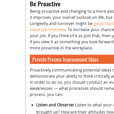
Be Proactive
Being proactive and changing to a more posi
it improves your overall outlook on life, but
Longevity and turnover might be
good topic
initial job interview
. To increase your chance
your job. If you think of it as just that, the
if you view it as something you look forward 
more proactive in the workplace.
Provide Process Improvement Ideas
Proactively communicating potential ideas
demonstrate your ability to think criticall
In order to do so, you should conduct an eva
weaknesses — what processes should remain
process, you can:
Listen and Observe:
Listen to what your
brought up? How are their attitudes to