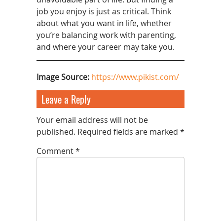
job you enjoy is just as critical. Think
about what you want in life, whether
you’re balancing work with parenting,
and where your career may take you.
Image Source:
https://www.pikist.com/
Leave a Reply
Your email address will not be
published.
Required fields are marked
*
Comment
*