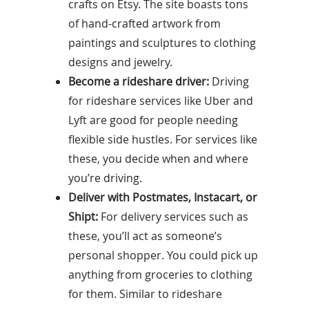
crafts on Etsy. The site boasts tons
of hand-crafted artwork from
paintings and sculptures to clothing
designs and jewelry.
Become a rideshare driver:
Driving
for rideshare services like Uber and
Lyft are good for people needing
flexible side hustles. For services like
these, you decide when and where
you’re driving.
Deliver with Postmates, Instacart, or
Shipt:
For delivery services such as
these, you’ll act as someone’s
personal shopper. You could pick up
anything from groceries to clothing
for them. Similar to rideshare