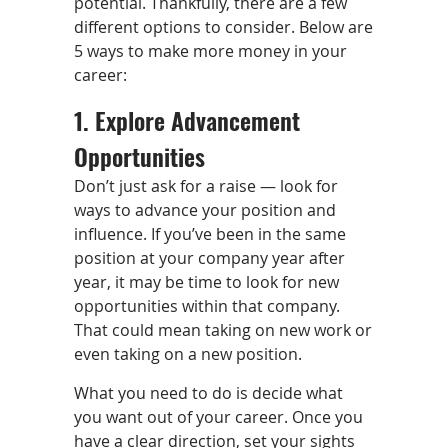
potential. Thankfully, there are a few
different options to consider. Below are
5 ways to make more money in your
career:
1. Explore Advancement
Opportunities
Don’t just ask for a raise — look for
ways to advance your position and
influence. If you’ve been in the same
position at your company year after
year, it may be time to look for new
opportunities within that company.
That could mean taking on new work or
even taking on a new position.
What you need to do is decide what
you want out of your career. Once you
have a clear direction, set your sights