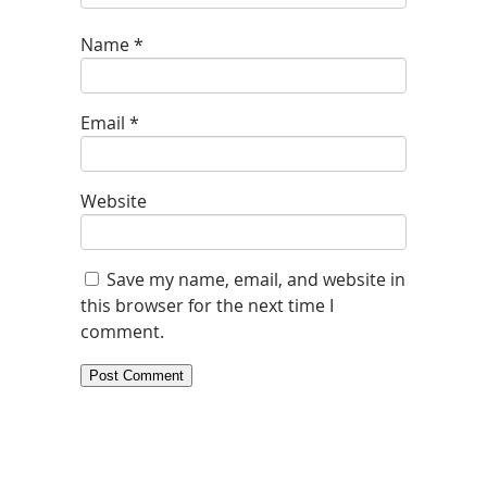
Name
*
Email
*
Website
Save my name, email, and website in
this browser for the next time I
comment.