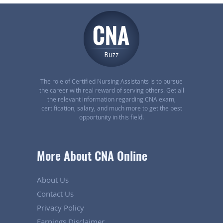
The role of Certified Nursing Assistants is to pursue
the career with real reward of serving others. Get all
the relevant information regarding CNA exam,
certification, salary, and much more to get the best
opportunity in this field.
More About CNA Online
About Us
Contact Us
Privacy Policy
Earnings Disclaimer