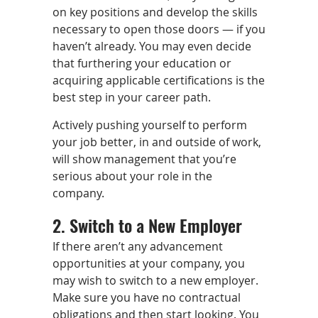
on key positions and develop the skills
necessary to open those doors — if you
haven’t already. You may even decide
that furthering your education or
acquiring applicable certifications is the
best step in your career path.
Actively pushing yourself to perform
your job better, in and outside of work,
will show management that you’re
serious about your role in the
company.
2. Switch to a New Employer
If there aren’t any advancement
opportunities at your company, you
may wish to switch to a new employer.
Make sure you have no contractual
obligations and then start looking. You