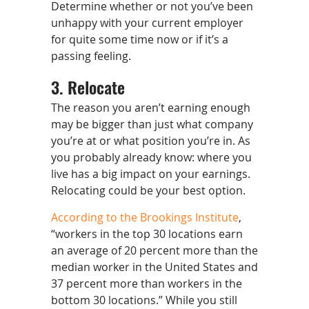
Determine whether or not you’ve been
unhappy with your current employer
for quite some time now or if it’s a
passing feeling.
3. Relocate
The reason you aren’t earning enough
may be bigger than just what company
you’re at or what position you’re in. As
you probably already know: where you
live has a big impact on your earnings.
Relocating could be your best option.
According to the Brookings Institute
,
“workers in the top 30 locations earn
an average of 20 percent more than the
median worker in the United States and
37 percent more than workers in the
bottom 30 locations.” While you still