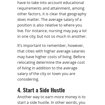
have to take into account educational
requirements and attainment, among
other factors, it is clear that geography
does matter. The average salary of a
position is also relative to where you
live. For instance, nursing may pay a lot
in one city, but not so much in another.
It’s important to remember, however,
that cities with higher average salaries
may have higher costs of living. Before
relocating determine the average cost
of living in addition to the average
salary of the city or town you are
considering.
4. Start a Side Hustle
Another way to earn more money is to
start a side hustle. In other words, you