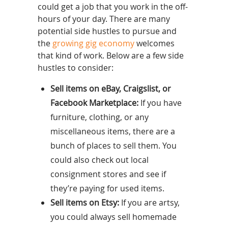
could get a job that you work in the off-
hours of your day. There are many
potential side hustles to pursue and
the
growing gig economy
welcomes
that kind of work. Below are a few side
hustles to consider:
Sell items on eBay, Craigslist, or
Facebook Marketplace:
If you have
furniture, clothing, or any
miscellaneous items, there are a
bunch of places to sell them. You
could also check out local
consignment stores and see if
they’re paying for used items.
Sell items on Etsy:
If you are artsy,
you could always sell homemade