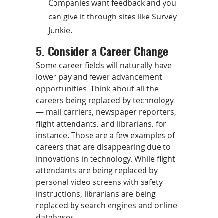
Companies want feedback and you
can give it through sites like Survey
Junkie.
5. Consider a Career Change
Some career fields will naturally have
lower pay and fewer advancement
opportunities. Think about all the
careers being replaced by technology
— mail carriers, newspaper reporters,
flight attendants, and librarians, for
instance. Those are a few examples of
careers that are disappearing due to
innovations in technology. While flight
attendants are being replaced by
personal video screens with safety
instructions, librarians are being
replaced by search engines and online
databases.