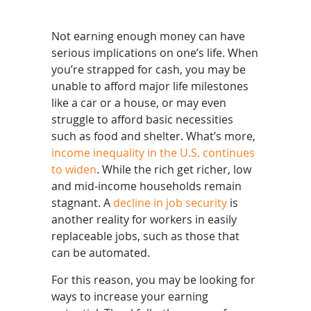
Not earning enough money can have
serious implications on one’s life. When
you’re strapped for cash, you may be
unable to afford major life milestones
like a car or a house, or may even
struggle to afford basic necessities
such as food and shelter. What’s more,
income inequality in the U.S. continues
to widen
. While the rich get richer, low
and mid-income households remain
stagnant. A
decline in job security
is
another reality for workers in easily
replaceable jobs, such as those that
can be automated.
For this reason, you may be looking for
ways to increase your earning