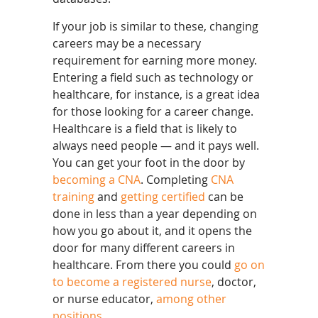
If your job is similar to these, changing
careers may be a necessary
requirement for earning more money.
Entering a field such as technology or
healthcare, for instance, is a great idea
for those looking for a career change.
Healthcare is a field that is likely to
always need people — and it pays well.
You can get your foot in the door by
becoming a CNA
. Completing
CNA
training
and
getting certified
can be
done in less than a year depending on
how you go about it, and it opens the
door for many different careers in
healthcare. From there you could
go on
to become a registered nurse
, doctor,
or nurse educator,
among other
positions
.