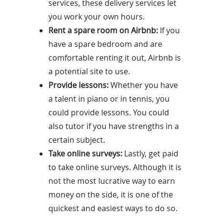
services, these delivery services let
you work your own hours.
Rent a spare room on Airbnb:
If you
have a spare bedroom and are
comfortable renting it out, Airbnb is
a potential site to use.
Provide lessons:
Whether you have
a talent in piano or in tennis, you
could provide lessons. You could
also tutor if you have strengths in a
certain subject.
Take online surveys:
Lastly, get paid
to take online surveys. Although it is
not the most lucrative way to earn
money on the side, it is one of the
quickest and easiest ways to do so.