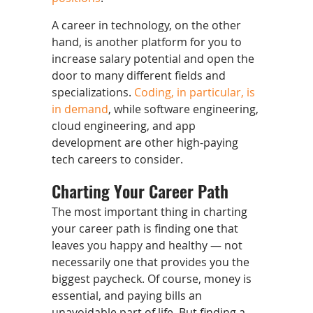
A career in technology, on the other
hand, is another platform for you to
increase salary potential and open the
door to many different fields and
specializations.
Coding, in particular, is
in demand
, while software engineering,
cloud engineering, and app
development are other high-paying
tech careers to consider.
Charting Your Career Path
The most important thing in charting
your career path is finding one that
leaves you happy and healthy — not
necessarily one that provides you the
biggest paycheck. Of course, money is
essential, and paying bills an
unavoidable part of life. But finding a