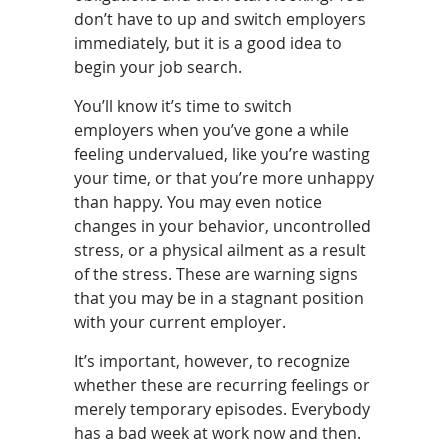
don’t have to up and switch employers
immediately, but it is a good idea to
begin your job search.
You’ll know it’s time to switch
employers when you’ve gone a while
feeling undervalued, like you’re wasting
your time, or that you’re more unhappy
than happy. You may even notice
changes in your behavior, uncontrolled
stress, or a physical ailment as a result
of the stress. These are warning signs
that you may be in a stagnant position
with your current employer.
It’s important, however, to recognize
whether these are recurring feelings or
merely temporary episodes. Everybody
has a bad week at work now and then.