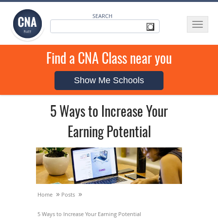
SEARCH
Toggle
navigat
Find a CNA Class near you
Show Me Schools
5 Ways to Increase Your
Earning Potential
»
»
Home
Posts
5 Ways to Increase Your Earning Potential