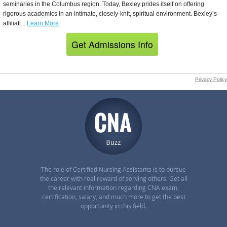
The role of Certified Nursing Assistants is to pursue
the career with real reward of serving others. Get all
the relevant information regarding CNA exam,
certification, salary, and much more to get the best
opportunity in this field.