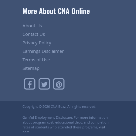
More About CNA Online
About Us
Contact Us
Privacy Policy
Earnings Disclaimer
Terms of Use
Sitemap
Copyright ©
2026 CNA Buzz. All rights reserved.
Gainful Employment Disclosure: For more information
about program cost, educational debt, and completion
rates of students who attended these programs,
visit
here.