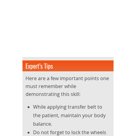
Expert’s Tips
Here are a few important points one
must remember while
demonstrating this skill:
While applying transfer belt to
the patient, maintain your body
balance.
Do not forget to lock the wheels