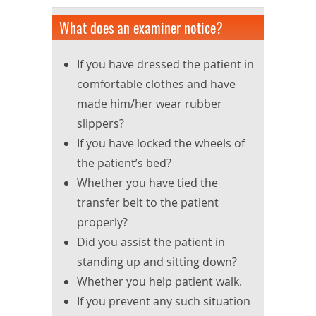
What does an examiner notice?
If you have dressed the patient in
comfortable clothes and have
made him/her wear rubber
slippers?
If you have locked the wheels of
the patient’s bed?
Whether you have tied the
transfer belt to the patient
properly?
Did you assist the patient in
standing up and sitting down?
Whether you help patient walk.
If you prevent any such situation