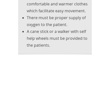
comfortable and warmer clothes
which facilitate easy movement.
There must be proper supply of
oxygen to the patient.
A cane stick or a walker with self
help wheels must be provided to
the patients.