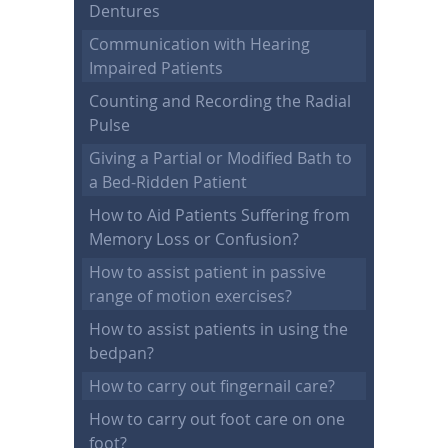
Dentures
Communication with Hearing
Impaired Patients
Counting and Recording the Radial
Pulse
Giving a Partial or Modified Bath to
a Bed-Ridden Patient
How to Aid Patients Suffering from
Memory Loss or Confusion?
How to assist patient in passive
range of motion exercises?
How to assist patients in using the
bedpan?
How to carry out fingernail care?
How to carry out foot care on one
foot?