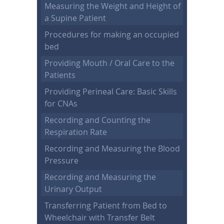
Measuring the Weight and Height of
a Supine Patient
Procedures for making an occupied
bed
Providing Mouth / Oral Care to the
Patients
Providing Perineal Care: Basic Skills
for CNAs
Recording and Counting the
Respiration Rate
Recording and Measuring the Blood
Pressure
Recording and Measuring the
Urinary Output
Transferring Patient from Bed to
Wheelchair with Transfer Belt