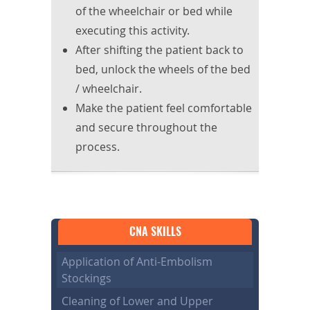
of the wheelchair or bed while
executing this activity.
After shifting the patient back to
bed, unlock the wheels of the bed
/ wheelchair.
Make the patient feel comfortable
and secure throughout the
process.
CNA SKILLS
Application of Anti-Embolism
Stockings
Cleaning of Lower and Upper