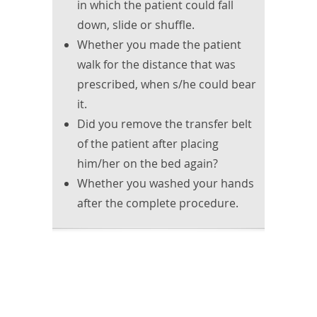
in which the patient could fall
down, slide or shuffle.
Whether you made the patient
walk for the distance that was
prescribed, when s/he could bear
it.
Did you remove the transfer belt
of the patient after placing
him/her on the bed again?
Whether you washed your hands
after the complete procedure.