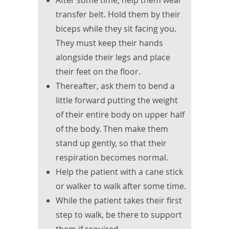
After some time, help them wear
transfer belt. Hold them by their
biceps while they sit facing you.
They must keep their hands
alongside their legs and place
their feet on the floor.
Thereafter, ask them to bend a
little forward putting the weight
of their entire body on upper half
of the body. Then make them
stand up gently, so that their
respiration becomes normal.
Help the patient with a cane stick
or walker to walk after some time.
While the patient takes their first
step to walk, be there to support