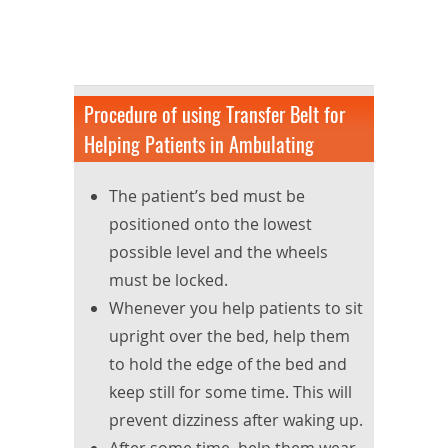
Procedure of using Transfer Belt for
Helping Patients in Ambulating
The patient’s bed must be
positioned onto the lowest
possible level and the wheels
must be locked.
Whenever you help patients to sit
upright over the bed, help them
to hold the edge of the bed and
keep still for some time. This will
prevent dizziness after waking up.