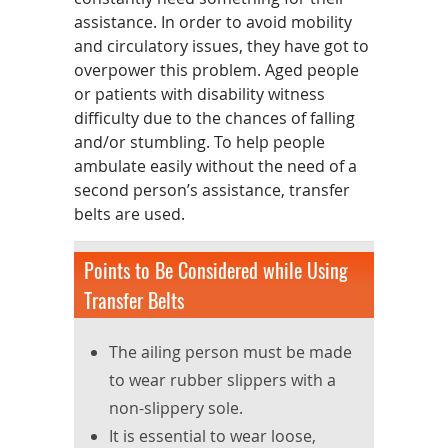
assistance. In order to avoid mobility
and circulatory issues, they have got to
overpower this problem. Aged people
or patients with disability witness
difficulty due to the chances of falling
and/or stumbling. To help people
ambulate easily without the need of a
second person’s assistance, transfer
belts are used.
Points to Be Considered while Using
Transfer Belts
The ailing person must be made
to wear rubber slippers with a
non-slippery sole.
It is essential to wear loose,