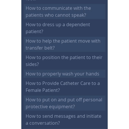
How to communicate with the
patients who cannot speak?
How to dress up a dependent
patient?
How to help the patient move with
transfer belt?
How to position the patient to their
sides?
How to properly wash your hands
How to Provide Catheter Care to a
Female Patient?
How to put on and put off personal
protective equipment?
How to send messages and initiate
a conversation?