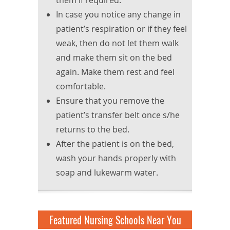
them if required.
In case you notice any change in
patient’s respiration or if they feel
weak, then do not let them walk
and make them sit on the bed
again. Make them rest and feel
comfortable.
Ensure that you remove the
patient’s transfer belt once s/he
returns to the bed.
After the patient is on the bed,
wash your hands properly with
soap and lukewarm water.
Featured Nursing Schools Near You