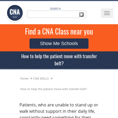
SEARCH
Toggle
navigat
Find a CNA Class near you
Show Me Schools
How to help the patient move with transfer
belt?
»
»
Home
CNA SKILLS
How to help the patient move with transfer belt?
Patients, who are unable to stand up or
walk without support in their daily life,
constantly need something for their