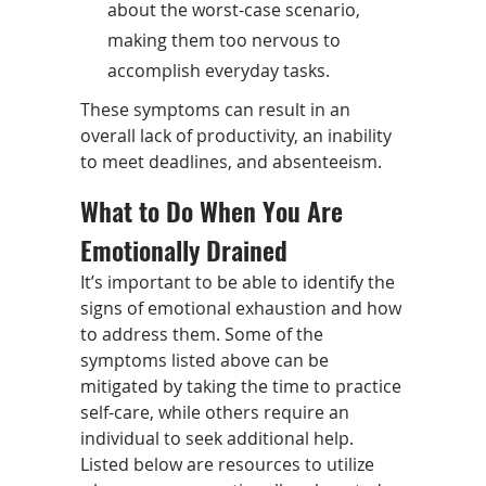
about the worst-case scenario,
making them too nervous to
accomplish everyday tasks.
These symptoms can result in an
overall lack of productivity, an inability
to meet deadlines, and absenteeism.
What to Do When You Are
Emotionally Drained
It’s important to be able to identify the
signs of emotional exhaustion and how
to address them. Some of the
symptoms listed above can be
mitigated by taking the time to practice
self-care, while others require an
individual to seek additional help.
Listed below are resources to utilize