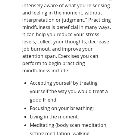
intensely aware of what you’re sensing
and feeling in the moment, without
interpretation or judgment.” Practicing
mindfulness is beneficial in many ways.
It can help you reduce your stress
levels, collect your thoughts, decrease
job burnout, and improve your
attention span. Exercises you can
perform to begin practicing
mindfulness include:
Accepting yourself by treating
yourself the way you would treat a
good friend;
Focusing on your breathing;
Living in the moment;
Meditating (body scan meditation,
sitting meditation, walking