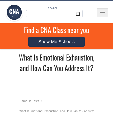
SEARCH
Toggle
navigat
Find a CNA Class near you
Show Me Schools
What Is Emotional Exhaustion,
and How Can You Address It?
»
»
Home
Posts
What Is Emotional Exhaustion, and How Can You Address