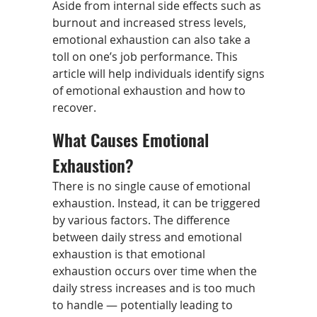
Aside from internal side effects such as
burnout and increased stress levels,
emotional exhaustion can also take a
toll on one’s job performance. This
article will help individuals identify signs
of emotional exhaustion and how to
recover.
What Causes Emotional
Exhaustion?
There is no single cause of emotional
exhaustion. Instead, it can be triggered
by various factors. The difference
between daily stress and emotional
exhaustion is that emotional
exhaustion occurs over time when the
daily stress increases and is too much
to handle — potentially leading to