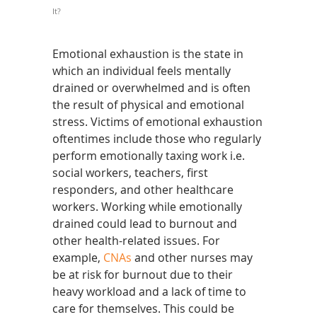
It?
Emotional exhaustion is the state in
which an individual feels mentally
drained or overwhelmed and is often
the result of physical and emotional
stress. Victims of emotional exhaustion
oftentimes include those who regularly
perform emotionally taxing work i.e.
social workers, teachers, first
responders, and other healthcare
workers. Working while emotionally
drained could lead to burnout and
other health-related issues. For
example,
CNAs
and other nurses may
be at risk for burnout due to their
heavy workload and a lack of time to
care for themselves. This could be