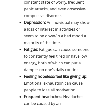
constant state of worry, frequent
panic attacks, and even obsessive-
compulsive disorder.
Depression:
An individual may show
a loss of interest in activities or
seem to be down/in a bad mood a
majority of the time.
Fatigue:
Fatigue can cause someone
to constantly feel tired or have low
energy, both of which can put a
damper on one’s daily routine.
Feeling hopeless/feel like giving up:
Emotional exhaustion can cause
people to lose all motivation.
Frequent headaches:
Headaches
can be caused by an