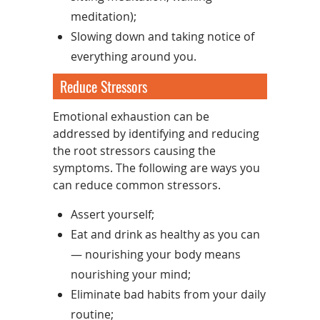
meditation);
Slowing down and taking notice of
everything around you.
Reduce Stressors
Emotional exhaustion can be
addressed by identifying and reducing
the root stressors causing the
symptoms. The following are ways you
can reduce common stressors.
Assert yourself;
Eat and drink as healthy as you can
— nourishing your body means
nourishing your mind;
Eliminate bad habits from your daily
routine;