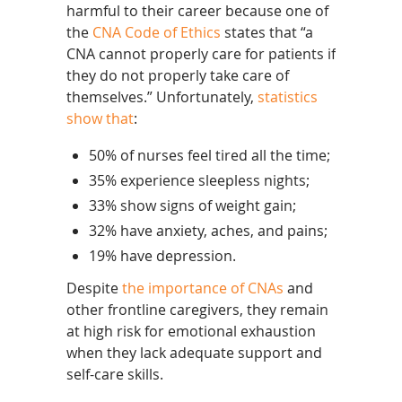
harmful to their career because one of
the
CNA Code of Ethics
states that “a
CNA cannot properly care for patients if
they do not properly take care of
themselves.” Unfortunately,
statistics
show that
:
50% of nurses feel tired all the time;
35% experience sleepless nights;
33% show signs of weight gain;
32% have anxiety, aches, and pains;
19% have depression.
Despite
the importance of CNAs
and
other frontline caregivers, they remain
at high risk for emotional exhaustion
when they lack adequate support and
self-care skills.