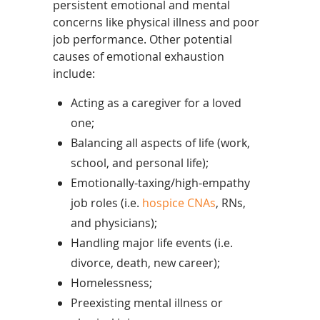
persistent emotional and mental
concerns like physical illness and poor
job performance. Other potential
causes of emotional exhaustion
include:
Acting as a caregiver for a loved
one;
Balancing all aspects of life (work,
school, and personal life);
Emotionally-taxing/high-empathy
job roles (i.e.
hospice CNAs
, RNs,
and physicians);
Handling major life events (i.e.
divorce, death, new career);
Homelessness;
Preexisting mental illness or