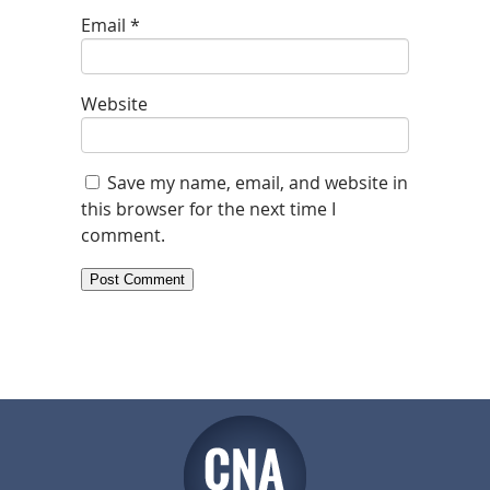
Email
*
Website
Save my name, email, and website in
this browser for the next time I
comment.