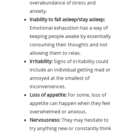
overabundance of stress and
anxiety.
Inability to fall asleep/stay asleep:
Emotional exhaustion has a way of
keeping people awake by essentially
consuming their thoughts and not
allowing them to relax.
Irritability:
Signs of irritability could
include an individual getting mad or
annoyed at the smallest of
inconveniences.
Loss of appetite:
For some, loss of
appetite can happen when they feel
overwhelmed or anxious.
Nervousness:
They may hesitate to
try anything new or constantly think