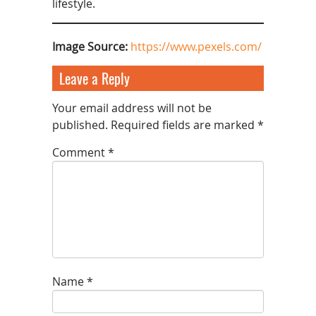
lifestyle.
Image Source:
https://www.pexels.com/
Leave a Reply
Your email address will not be
published.
Required fields are marked
*
Comment
*
Name
*