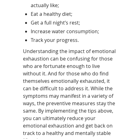
actually like;
Eat a healthy diet;
Get a full night’s rest;
Increase water consumption;
Track your progress.
Understanding the impact of emotional
exhaustion can be confusing for those
who are fortunate enough to live
without it. And for those who do find
themselves emotionally exhausted, it
can be difficult to address it. While the
symptoms may manifest in a variety of
ways, the preventive measures stay the
same. By implementing the tips above,
you can ultimately reduce your
emotional exhaustion and get back on
track to a healthy and mentally stable