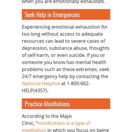
when you are emotionally exhausted.
Seek Help in Emergencies
Experiencing emotional exhaustion for
too long without access to adequate
resources can lead to severe cases of
depression, substance abuse, thoughts
of self-harm, or even suicide. If you or
someone you know has mental health
problems such as these extremes, seek
24/7 emergency help by contacting the
National Helpline
at 1-800-662-
HELP(4357).
Practice Mindfulness
According to the Mayo
Clinic, “
mindfulness is a type of
meditation
in which you focus on being