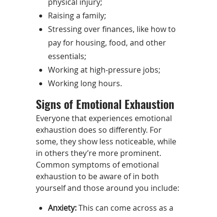
physical injury;
Raising a family;
Stressing over finances, like how to
pay for housing, food, and other
essentials;
Working at high-pressure jobs;
Working long hours.
Signs of Emotional Exhaustion
Everyone that experiences emotional
exhaustion does so differently. For
some, they show less noticeable, while
in others they’re more prominent.
Common symptoms of emotional
exhaustion to be aware of in both
yourself and those around you include:
Anxiety:
This can come across as a