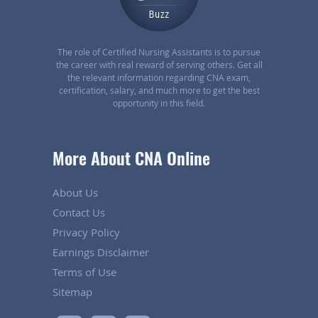
The role of Certified Nursing Assistants is to pursue
the career with real reward of serving others. Get all
the relevant information regarding CNA exam,
certification, salary, and much more to get the best
opportunity in this field.
More About CNA Online
About Us
Contact Us
Privacy Policy
Earnings Disclaimer
Terms of Use
Sitemap