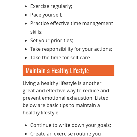
Exercise regularly;
Pace yourself;
Practice effective time management
skills;
Set your priorities;
Take responsibility for your actions;
Take the time for self-care.
Maintain a Healthy Lifestyle
Living a healthy lifestyle is another
great and effective way to reduce and
prevent emotional exhaustion. Listed
below are basic tips to maintain a
healthy lifestyle.
Continue to write down your goals;
Create an exercise routine you