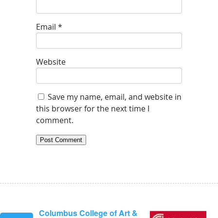
Email
*
Website
Save my name, email, and website in
this browser for the next time I
comment.