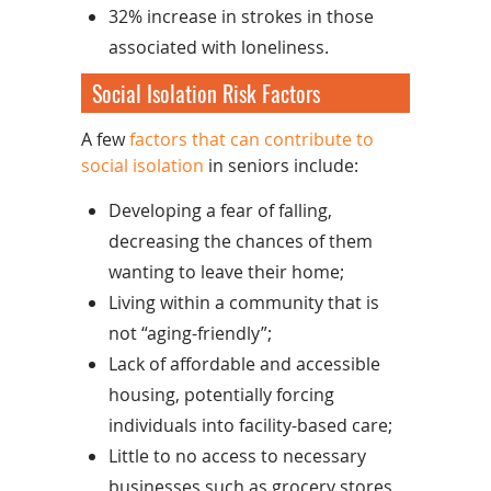
32% increase in strokes in those
associated with loneliness.
Social Isolation Risk Factors
A few
factors that can contribute to
social isolation
in seniors include:
Developing a fear of falling,
decreasing the chances of them
wanting to leave their home;
Living within a community that is
not “aging-friendly”;
Lack of affordable and accessible
housing, potentially forcing
individuals into facility-based care;
Little to no access to necessary
businesses such as grocery stores,