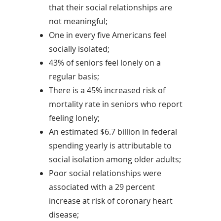
that their social relationships are
not meaningful;
One in every five Americans feel
socially isolated;
43% of seniors feel lonely on a
regular basis;
There is a 45% increased risk of
mortality rate in seniors who report
feeling lonely;
An estimated $6.7 billion in federal
spending yearly is attributable to
social isolation among older adults;
Poor social relationships were
associated with a 29 percent
increase at risk of coronary heart
disease;