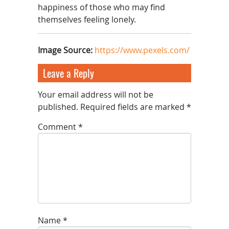
happiness of those who may find
themselves feeling lonely.
Image Source
:
https://www.pexels.com/
Leave a Reply
Your email address will not be
published.
Required fields are marked
*
Comment
*
Name
*