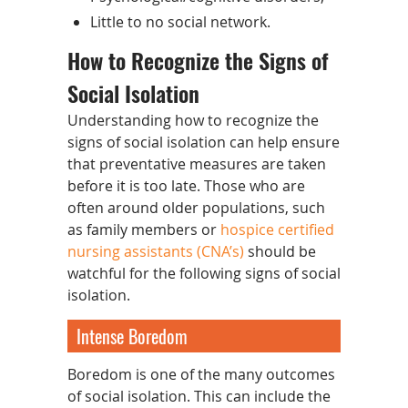
Little to no social network.
How to Recognize the Signs of
Social Isolation
Understanding how to recognize the
signs of social isolation can help ensure
that preventative measures are taken
before it is too late. Those who are
often around older populations, such
as family members or
hospice certified
nursing assistants (CNA’s)
should be
watchful for the following signs of social
isolation.
Intense Boredom
Boredom is one of the many outcomes
of social isolation. This can include the