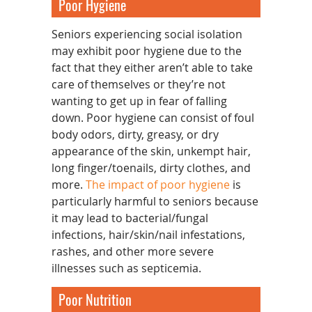
Poor Hygiene
Seniors experiencing social isolation
may exhibit poor hygiene due to the
fact that they either aren’t able to take
care of themselves or they’re not
wanting to get up in fear of falling
down. Poor hygiene can consist of foul
body odors, dirty, greasy, or dry
appearance of the skin, unkempt hair,
long finger/toenails, dirty clothes, and
more.
The impact of poor hygiene
is
particularly harmful to seniors because
it may lead to bacterial/fungal
infections, hair/skin/nail infestations,
rashes, and other more severe
illnesses such as septicemia.
Poor Nutrition