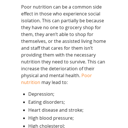
Poor nutrition can be a common side
effect in those who experience social
isolation. This can partially be because
they have no one to grocery shop for
them, they aren’t able to shop for
themselves, or the assisted living home
and staff that cares for them isn’t
providing them with the necessary
nutrition they need to survive. This can
increase the deterioration of their
physical and mental health.
Poor
nutrition
may lead to:
Depression;
Eating disorders;
Heart disease and stroke;
High blood pressure;
High cholesterol;