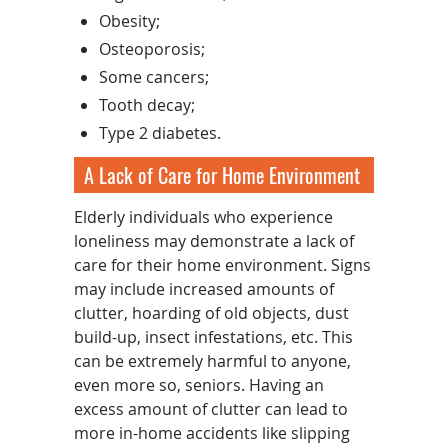
Obesity;
Osteoporosis;
Some cancers;
Tooth decay;
Type 2 diabetes.
A Lack of Care for Home Environment
Elderly individuals who experience
loneliness may demonstrate a lack of
care for their home environment. Signs
may include increased amounts of
clutter, hoarding of old objects, dust
build-up, insect infestations, etc. This
can be extremely harmful to anyone,
even more so, seniors. Having an
excess amount of clutter can lead to
more in-home accidents like slipping