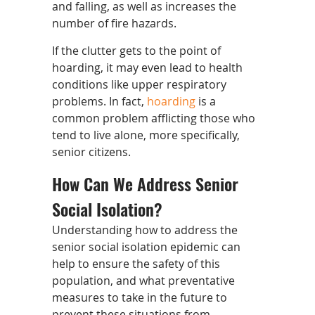
and falling, as well as increases the
number of fire hazards.
If the clutter gets to the point of
hoarding, it may even lead to health
conditions like upper respiratory
problems. In fact,
hoarding
is a
common problem afflicting those who
tend to live alone, more specifically,
senior citizens.
How Can We Address Senior
Social Isolation?
Understanding how to address the
senior social isolation epidemic can
help to ensure the safety of this
population, and what preventative
measures to take in the future to
prevent these situations from