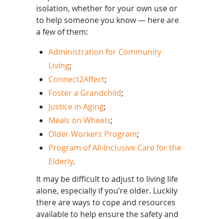
isolation, whether for your own use or
to help someone you know — here are
a few of them:
Administration for Community
Living
;
Connect2Affect
;
Foster a Grandchild
;
Justice in Aging
;
Meals on Wheels
;
Older Workers Program
;
Program of All-Inclusive Care for the
Elderly
.
It may be difficult to adjust to living life
alone, especially if you’re older. Luckily
there are ways to cope and resources
available to help ensure the safety and