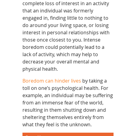
complete loss of interest in an activity
that an individual was formerly
engaged in, finding little to nothing to
do around your living space, or losing
interest in personal relationships with
those once closest to you. Intense
boredom could potentially lead to a
lack of activity, which may help to
decrease your overall mental and
physical health.
Boredom can hinder lives
by taking a
toll on one’s psychological health. For
example, an individual may be suffering
from an immense fear of the world,
resulting in them shutting down and
sheltering themselves entirely from
what they feel is the unknown.