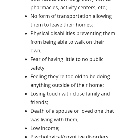
pharmacies, activity centers, etc.;
No form of transportation allowing
them to leave their homes;
Physical disabilities preventing them
from being able to walk on their
own;
Fear of having little to no public
safety;
Feeling they’re too old to be doing
anything outside of their home;
Losing touch with close family and
friends;
Death of a spouse or loved one that
was living with them;
Low income;
Psychological/cognitive disorders;