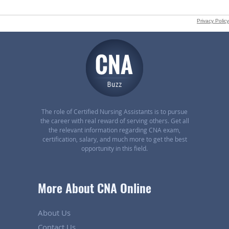
The role of Certified Nursing Assistants is to pursue
the career with real reward of serving others. Get all
the relevant information regarding CNA exam,
certification, salary, and much more to get the best
opportunity in this field.
More About CNA Online
About Us
Contact Us