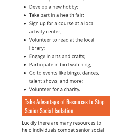
Develop a new hobby;
Take part in a health fair;
Sign up for a course at a local
activity center;
Volunteer to read at the local
library;
Engage in arts and crafts;
Participate in bird watching;
Go to events like bingo, dances,
talent shows, and more;
Volunteer for a charity.
Take Advantage of Resources to Stop
Senior Social Isolation
Luckily there are many resources to
help individuals combat senior social