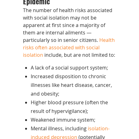
Epidemic
The number of health risks associated
with social isolation may not be
apparent at first since a majority of
them are internal ailments —
particularly so in senior citizens.
Health
risks often associated with social
isolation
include, but are not limited to:
A lack of a social support system;
Increased disposition to chronic
illnesses like heart disease, cancer,
and obesity;
Higher blood pressure (often the
result of hypervigilance);
Weakened immune system;
Mental illness, including
isolation-
induced depression
(potentially