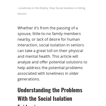
Loneliness in the Elderly: How Social Isolation is Killing
Seniors
Whether it’s from the passing of a
spouse, little-to-no family members
nearby, or lack of desire for human
interaction, social isolation in seniors
can take a great toll on their physical
and mental health. This article will
analyze and offer potential solutions to
help address the potential problems
associated with loneliness in older
generations.
Understanding the Problems
With the Social Isolation