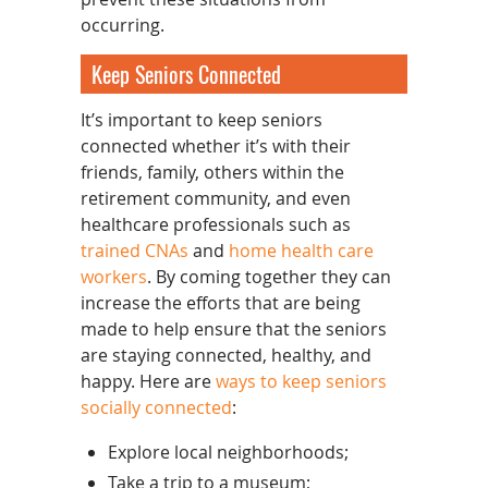
occurring.
Keep Seniors Connected
It’s important to keep seniors
connected whether it’s with their
friends, family, others within the
retirement community, and even
healthcare professionals such as
trained CNAs
and
home health care
workers
. By coming together they can
increase the efforts that are being
made to help ensure that the seniors
are staying connected, healthy, and
happy. Here are
ways to keep seniors
socially connected
:
Explore local neighborhoods;
Take a trip to a museum;