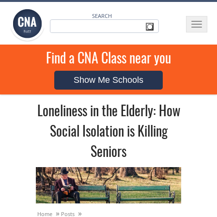
SEARCH
Toggle
navigat
Find a CNA Class near you
Show Me Schools
Loneliness in the Elderly: How
Social Isolation is Killing
Seniors
»
»
Home
Posts