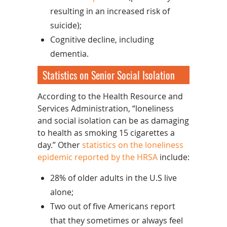
resulting in an increased risk of
suicide);
Cognitive decline, including
dementia.
Statistics on Senior Social Isolation
According to the Health Resource and
Services Administration, “loneliness
and social isolation can be as damaging
to health as smoking 15 cigarettes a
day.” Other
statistics on the loneliness
epidemic reported by the HRSA
include:
28% of older adults in the U.S live
alone;
Two out of five Americans report
that they sometimes or always feel